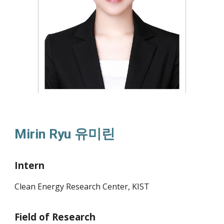
Mirin Ryu
유미린
Intern
Clean Energy Research Center, KIST
Field of Research