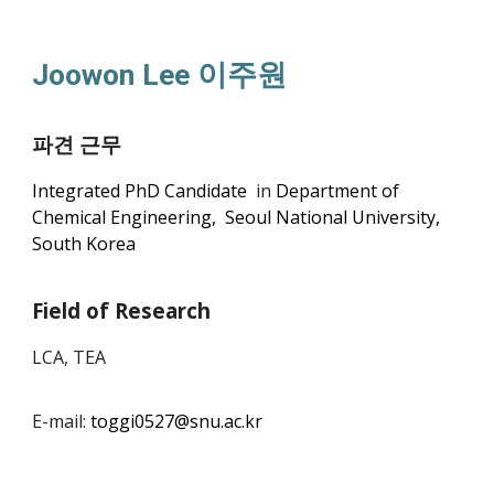
Joowon Lee 이주원
파견 근무
Integrated PhD Candidate
in
Department of
Chemical Engineering, Seoul National University,
South Korea
Field of Research
LCA, TEA
E-mail:
toggi0527@snu.ac.kr