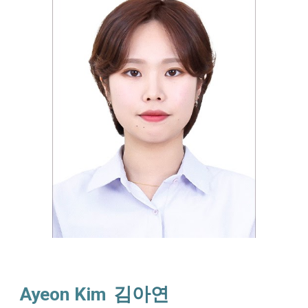
Ayeon Kim
김아연