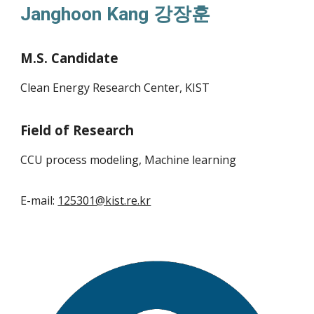
Janghoon Kang
강장훈
M.S. Candidate
Clean Energy Research Center, KIST
Field of Research
CCU process
modeling
, Machine learning
E-mail:
125301@kist.re.kr