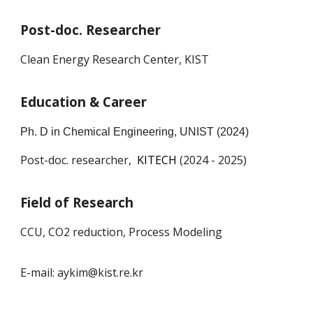
Post-doc. Researcher
Clean Energy Research Center, KIST
Education & Career
Ph. D in Chemical Engineering, U
NIST
(202
4
)
Post-doc. researcher,
KITECH
(202
4
- 2025)
Field of Research
CCU, CO2 reduction, Process Modeling
E-mail: aykim@kist.re.kr