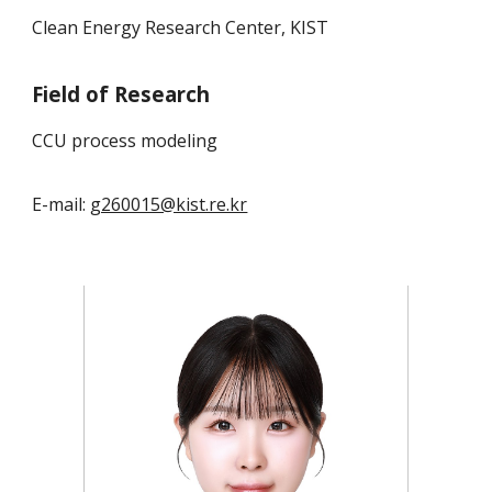
Clean Energy Research Center, KIST
Field of Research
CCU process modeling
E-mail:
g260015@kist.re.kr