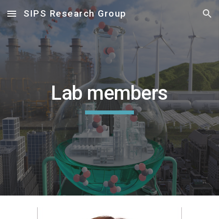
SIPS Research Group
Skip to main content
Skip to navigation
Lab members