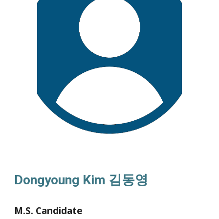
Dongyoung Kim
김동영
M.S. Candidate