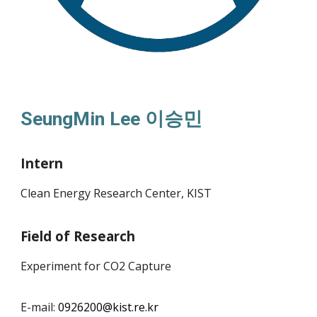
SeungMin Lee
이승민
Intern
Clean Energy Research Center, KIST
Field of Research
Experiment for CO2 Capture
E-mail:
09
26200
@kist.re.kr