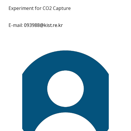
Experiment for CO2 Capture
E-mail:
093988
@kist.re.kr