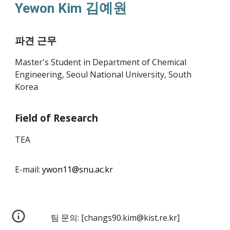
Ye
won
Kim 김예원
파견 근무
Master's Student in Department of Chemical
Engineering, Seoul National University, South
Korea
Field of Research
TEA
E-mail:
ywon11
@snu.ac.kr
팀 문의:
[
changs90.kim@kist.re.kr
]